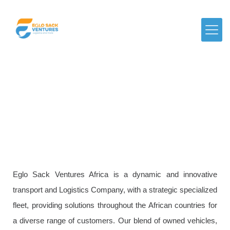
About Us
Eglo Sack Ventures Africa is a dynamic and innovative
transport and Logistics Company, with a strategic specialized
fleet, providing solutions throughout the African countries for
a diverse range of customers. Our blend of owned vehicles,