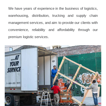
We have years of experience in the business of logistics,
warehousing, distribution, trucking and supply chain
management services, and aim to provide our clients with
convenience, reliability and affordability through our
premium logistic services.