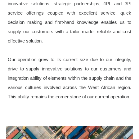
innovative solutions, strategic partnerships, 4PL and 3Pl
service offerings coupled with excellent service, quick
decision making and first-hand knowledge enables us to
supply our customers with a tailor made, reliable and cost
effective solution.
Our operation grew to its current size due to our integrity,
drive to supply innovative solutions to our customers and
integration ability of elements within the supply chain and the
various cultures involved across the West African region.
This ability remains the corner stone of our current operation.