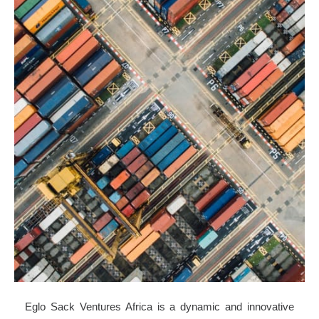
Eglo Sack Ventures Africa is a dynamic and innovative