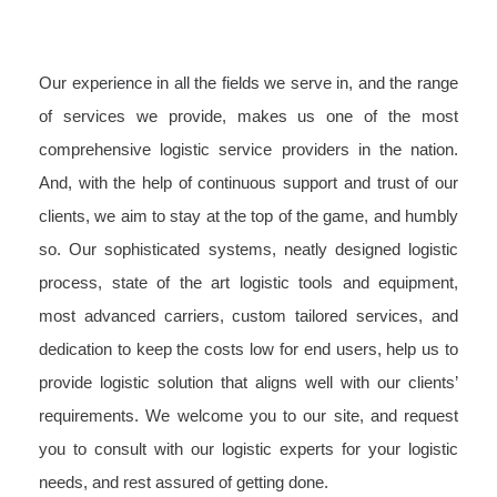
Our experience in all the fields we serve in, and the range
of services we provide, makes us one of the most
comprehensive logistic service providers in the nation.
And, with the help of continuous support and trust of our
clients, we aim to stay at the top of the game, and humbly
so. Our sophisticated systems, neatly designed logistic
process, state of the art logistic tools and equipment,
most advanced carriers, custom tailored services, and
dedication to keep the costs low for end users, help us to
provide logistic solution that aligns well with our clients’
requirements. We welcome you to our site, and request
you to consult with our logistic experts for your logistic
needs, and rest assured of getting done.