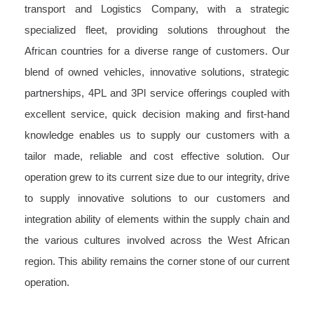
transport and Logistics Company, with a strategic
specialized fleet, providing solutions throughout the
African countries for a diverse range of customers. Our
blend of owned vehicles, innovative solutions, strategic
partnerships, 4PL and 3Pl service offerings coupled with
excellent service, quick decision making and first-hand
knowledge enables us to supply our customers with a
tailor made, reliable and cost effective solution. Our
operation grew to its current size due to our integrity, drive
to supply innovative solutions to our customers and
integration ability of elements within the supply chain and
the various cultures involved across the West African
region. This ability remains the corner stone of our current
operation.